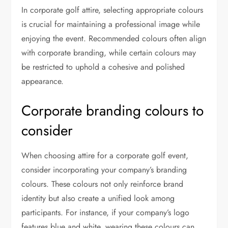
In corporate golf attire, selecting appropriate colours
is crucial for maintaining a professional image while
enjoying the event. Recommended colours often align
with corporate branding, while certain colours may
be restricted to uphold a cohesive and polished
appearance.
Corporate branding colours to
consider
When choosing attire for a corporate golf event,
consider incorporating your company’s branding
colours. These colours not only reinforce brand
identity but also create a unified look among
participants. For instance, if your company’s logo
features blue and white, wearing these colours can