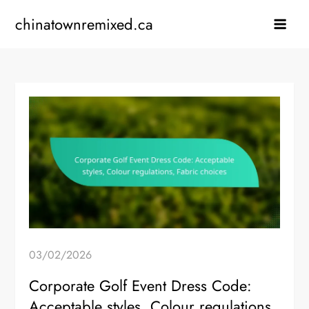
Skip
chinatownremixed.ca
to
content
03/02/2026
Corporate Golf Event Dress Code:
Acceptable styles, Colour regulations,