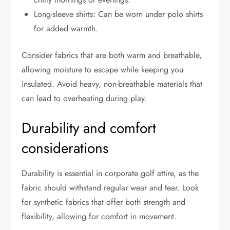
Long-sleeve shirts: Can be worn under polo shirts
for added warmth.
Consider fabrics that are both warm and breathable,
allowing moisture to escape while keeping you
insulated. Avoid heavy, non-breathable materials that
can lead to overheating during play.
Durability and comfort
considerations
Durability is essential in corporate golf attire, as the
fabric should withstand regular wear and tear. Look
for synthetic fabrics that offer both strength and
flexibility, allowing for comfort in movement.