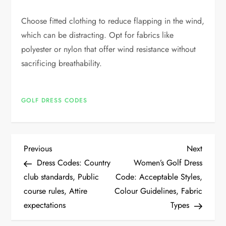
Choose fitted clothing to reduce flapping in the wind,
which can be distracting. Opt for fabrics like
polyester or nylon that offer wind resistance without
sacrificing breathability.
GOLF DRESS CODES
P
Previous
Next
Previous
Next
Post
Post
Dress Codes: Country
Women’s Golf Dress
o
club standards, Public
Code: Acceptable Styles,
course rules, Attire
Colour Guidelines, Fabric
s
expectations
Types
t