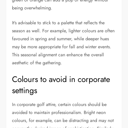
being overwhelming.
It’s advisable to stick to a palette that reflects the
season as well. For example, lighter colours are often
favoured in spring and summer, while deeper hues
may be more appropriate for fall and winter events.
This seasonal alignment can enhance the overall
aesthetic of the gathering.
Colours to avoid in corporate
settings
In corporate golf attire, certain colours should be
avoided to maintain professionalism. Bright neon
colours, for example, can be distracting and may not