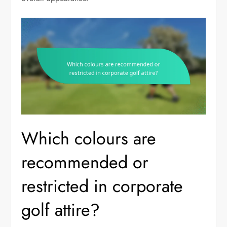
Which colours are
recommended or
restricted in corporate
golf attire?