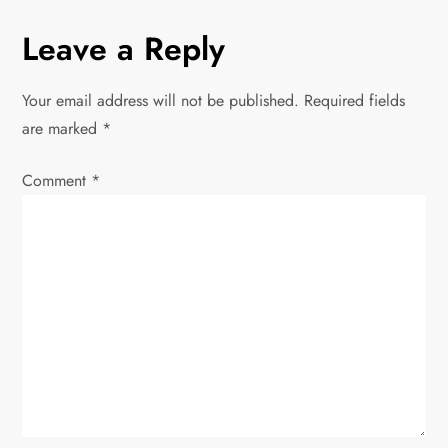
n
Leave a Reply
a
Your email address will not be published.
Required fields
v
are marked
*
i
Comment
*
g
a
t
i
o