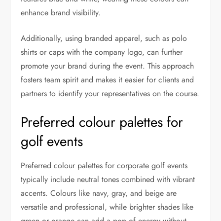
enhance brand visibility.
Additionally, using branded apparel, such as polo
shirts or caps with the company logo, can further
promote your brand during the event. This approach
fosters team spirit and makes it easier for clients and
partners to identify your representatives on the course.
Preferred colour palettes for
golf events
Preferred colour palettes for corporate golf events
typically include neutral tones combined with vibrant
accents. Colours like navy, gray, and beige are
versatile and professional, while brighter shades like
green or orange can add a pop of energy without