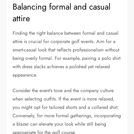
Balancing formal and casual
attire
Finding the right balance between formal and casual
attire is crucial for corporate golf events. Aim for a
smart-casual look that reflects professionalism without
being overly formal. For example, pairing a polo shirt
with dress slacks achieves a polished yet relaxed
appearance.
Consider the event’s tone and the company culture
when selecting outfits. If the event is more relaxed,
you might opt for tailored shorts and a collared shirt.
Conversely, for more formal gatherings, incorporating
a blazer can elevate your look while still being
appropriate for the golf course.