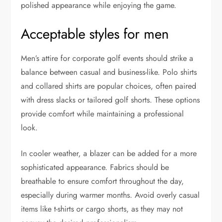
polished appearance while enjoying the game.
Acceptable styles for men
Men’s attire for corporate golf events should strike a
balance between casual and business-like. Polo shirts
and collared shirts are popular choices, often paired
with dress slacks or tailored golf shorts. These options
provide comfort while maintaining a professional
look.
In cooler weather, a blazer can be added for a more
sophisticated appearance. Fabrics should be
breathable to ensure comfort throughout the day,
especially during warmer months. Avoid overly casual
items like t-shirts or cargo shorts, as they may not