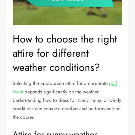
How to choose the right
attire for different
weather conditions?
Selecting the appropriate attire for a corporate
golf
event
depends significantly on the weather.
Understanding how to dress for sunny, rainy, or windy
conditions can enhance comfort and performance on
the course.
Attire for sunny weather