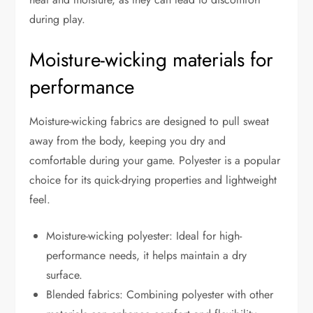
during play.
Moisture-wicking materials for
performance
Moisture-wicking fabrics are designed to pull sweat
away from the body, keeping you dry and
comfortable during your game. Polyester is a popular
choice for its quick-drying properties and lightweight
feel.
Moisture-wicking polyester: Ideal for high-
performance needs, it helps maintain a dry
surface.
Blended fabrics: Combining polyester with other