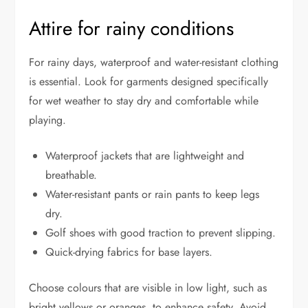
Attire for rainy conditions
For rainy days, waterproof and water-resistant clothing
is essential. Look for garments designed specifically
for wet weather to stay dry and comfortable while
playing.
Waterproof jackets that are lightweight and
breathable.
Water-resistant pants or rain pants to keep legs
dry.
Golf shoes with good traction to prevent slipping.
Quick-drying fabrics for base layers.
Choose colours that are visible in low light, such as
bright yellows or oranges, to enhance safety. Avoid