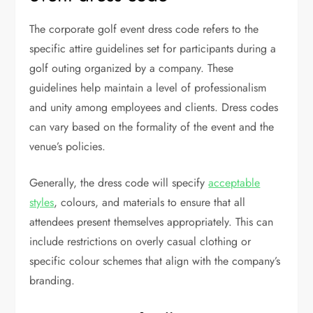
The corporate golf event dress code refers to the
specific attire guidelines set for participants during a
golf outing organized by a company. These
guidelines help maintain a level of professionalism
and unity among employees and clients. Dress codes
can vary based on the formality of the event and the
venue’s policies.
Generally, the dress code will specify
acceptable
styles
, colours, and materials to ensure that all
attendees present themselves appropriately. This can
include restrictions on overly casual clothing or
specific colour schemes that align with the company’s
branding.