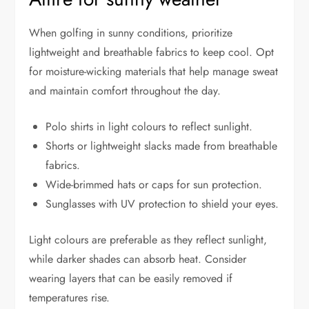
When golfing in sunny conditions, prioritize
lightweight and breathable fabrics to keep cool. Opt
for moisture-wicking materials that help manage sweat
and maintain comfort throughout the day.
Polo shirts in light colours to reflect sunlight.
Shorts or lightweight slacks made from breathable
fabrics.
Wide-brimmed hats or caps for sun protection.
Sunglasses with UV protection to shield your eyes.
Light colours are preferable as they reflect sunlight,
while darker shades can absorb heat. Consider
wearing layers that can be easily removed if
temperatures rise.