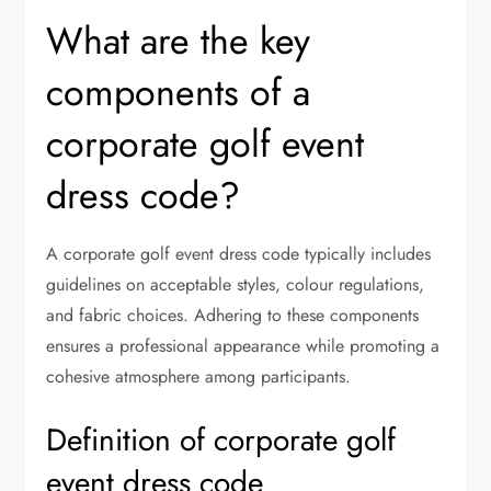
What are the key
components of a
corporate golf event
dress code?
A corporate golf event dress code typically includes
guidelines on acceptable styles, colour regulations,
and fabric choices. Adhering to these components
ensures a professional appearance while promoting a
cohesive atmosphere among participants.
Definition of corporate golf
event dress code