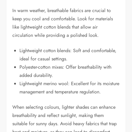
In warm weather, breathable fabrics are crucial to
keep you cool and comfortable. Look for materials
like lightweight cotton blends that allow air
circulation while providing a polished look.
Lightweight cotton blends: Soft and comfortable,
ideal for casual settings.
Polyester-cotton mixes: Offer breathability with
added durability.
Lightweight merino wool: Excellent for its moisture
management and temperature regulation.
When selecting colours, lighter shades can enhance
breathability and reflect sunlight, making them
suitable for sunny days. Avoid heavy fabrics that trap
heat and moisture, as they can lead to discomfort