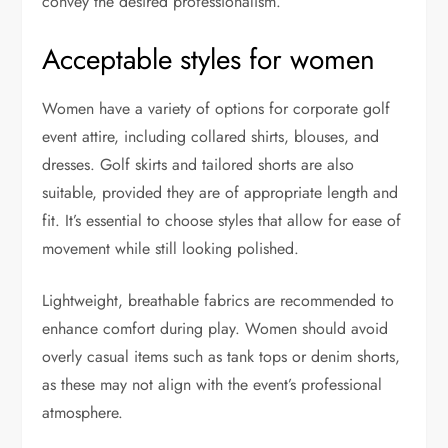
convey the desired professionalism.
Acceptable styles for women
Women have a variety of options for corporate golf
event attire, including collared shirts, blouses, and
dresses. Golf skirts and tailored shorts are also
suitable, provided they are of appropriate length and
fit. It’s essential to choose styles that allow for ease of
movement while still looking polished.
Lightweight, breathable fabrics are recommended to
enhance comfort during play. Women should avoid
overly casual items such as tank tops or denim shorts,
as these may not align with the event’s professional
atmosphere.