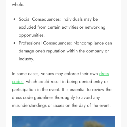
whole.
Social Consequences: Individuals may be
excluded from certain activities or networking
opportunities.
Professional Consequences: Noncompliance can
damage one’s reputation within the company or
industry.
In some cases, venues may enforce their own
dress
codes
, which could result in being denied entry or
participation in the event. It is essential to review the
dress code guidelines thoroughly to avoid any
misunderstandings or issues on the day of the event.