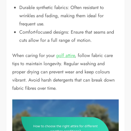
Durable synthetic fabrics: Often resistant to
wrinkles and fading, making them ideal for
frequent use.
Comfort-focused designs: Ensure that seams and
cuts allow for a full range of motion.
When caring for your
golf attire
, follow fabric care
tips to maintain longevity. Regular washing and
proper drying can prevent wear and keep colours
vibrant. Avoid harsh detergents that can break down
fabric fibres over time.