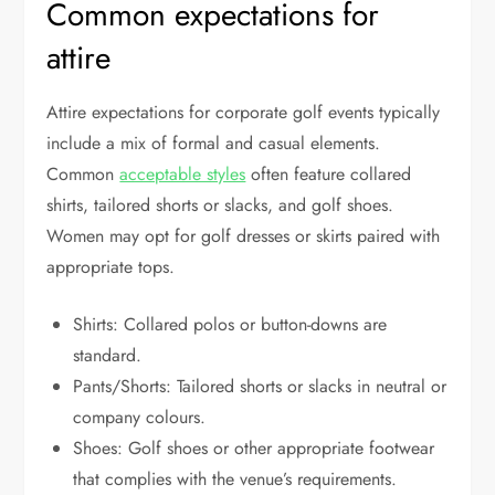
Common expectations for
attire
Attire expectations for corporate golf events typically
include a mix of formal and casual elements.
Common
acceptable styles
often feature collared
shirts, tailored shorts or slacks, and golf shoes.
Women may opt for golf dresses or skirts paired with
appropriate tops.
Shirts: Collared polos or button-downs are
standard.
Pants/Shorts: Tailored shorts or slacks in neutral or
company colours.
Shoes: Golf shoes or other appropriate footwear
that complies with the venue’s requirements.