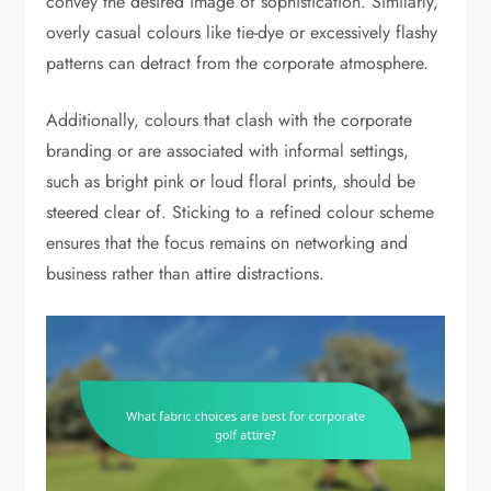
convey the desired image of sophistication. Similarly,
overly casual colours like tie-dye or excessively flashy
patterns can detract from the corporate atmosphere.
Additionally, colours that clash with the corporate
branding or are associated with informal settings,
such as bright pink or loud floral prints, should be
steered clear of. Sticking to a refined colour scheme
ensures that the focus remains on networking and
business rather than attire distractions.