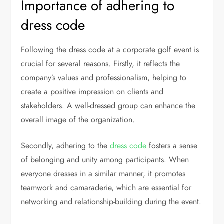
Importance of adhering to
dress code
Following the dress code at a corporate golf event is
crucial for several reasons. Firstly, it reflects the
company’s values and professionalism, helping to
create a positive impression on clients and
stakeholders. A well-dressed group can enhance the
overall image of the organization.
Secondly, adhering to the
dress code
fosters a sense
of belonging and unity among participants. When
everyone dresses in a similar manner, it promotes
teamwork and camaraderie, which are essential for
networking and relationship-building during the event.