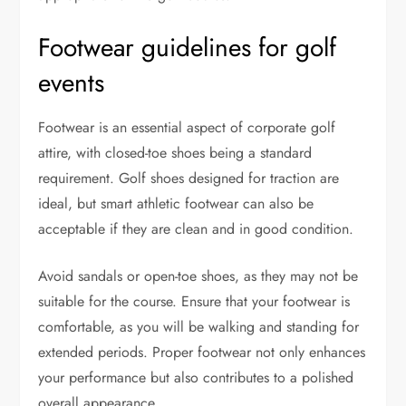
Footwear guidelines for golf
events
Footwear is an essential aspect of corporate golf
attire, with closed-toe shoes being a standard
requirement. Golf shoes designed for traction are
ideal, but smart athletic footwear can also be
acceptable if they are clean and in good condition.
Avoid sandals or open-toe shoes, as they may not be
suitable for the course. Ensure that your footwear is
comfortable, as you will be walking and standing for
extended periods. Proper footwear not only enhances
your performance but also contributes to a polished
overall appearance.