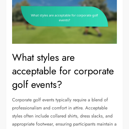
What styles are
acceptable for corporate
golf events?
Corporate golf events typically require a blend of
professionalism and comfort in attire. Acceptable
styles often include collared shirts, dress slacks, and
appropriate footwear, ensuring participants maintain a