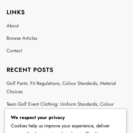
LINKS
About
Browse Articles
Contact
RECENT POSTS
Golf Pants: Fit Regulations, Colour Standards, Material
Choices
Team Golf Event Clothing: Uniform Standards, Colour
Regulations, Logo Rules
We respect your privacy
Golf Academy Attire: Acceptable Styles, Fabric Types,
Cookies help us improve your experience, deliver