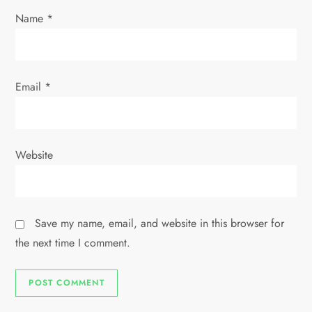
n
Name
*
Email
*
Website
Save my name, email, and website in this browser for
the next time I comment.