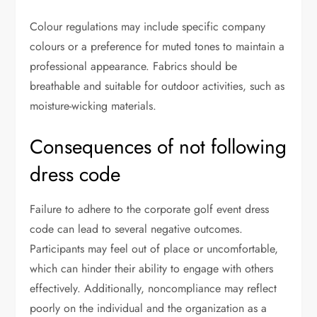
Colour regulations may include specific company
colours or a preference for muted tones to maintain a
professional appearance. Fabrics should be
breathable and suitable for outdoor activities, such as
moisture-wicking materials.
Consequences of not following
dress code
Failure to adhere to the corporate golf event dress
code can lead to several negative outcomes.
Participants may feel out of place or uncomfortable,
which can hinder their ability to engage with others
effectively. Additionally, noncompliance may reflect
poorly on the individual and the organization as a