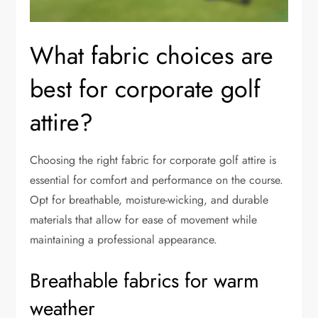
What fabric choices are
best for corporate golf
attire?
Choosing the right fabric for corporate golf attire is
essential for comfort and performance on the course.
Opt for breathable, moisture-wicking, and durable
materials that allow for ease of movement while
maintaining a professional appearance.
Breathable fabrics for warm
weather