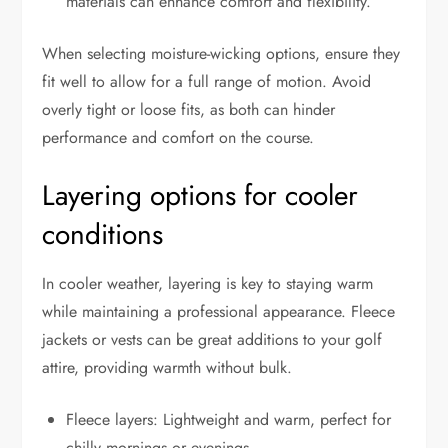
materials can enhance comfort and flexibility.
When selecting moisture-wicking options, ensure they
fit well to allow for a full range of motion. Avoid
overly tight or loose fits, as both can hinder
performance and comfort on the course.
Layering options for cooler
conditions
In cooler weather, layering is key to staying warm
while maintaining a professional appearance. Fleece
jackets or vests can be great additions to your golf
attire, providing warmth without bulk.
Fleece layers: Lightweight and warm, perfect for
chilly mornings or evenings.