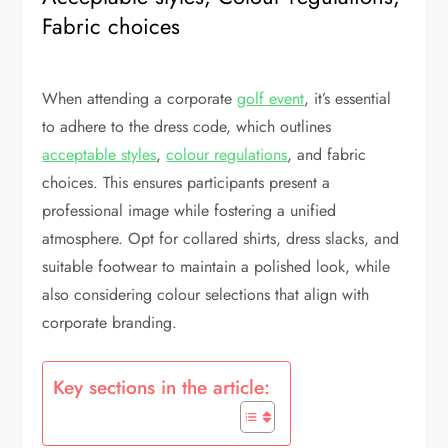
Fabric choices
When attending a corporate
golf event
, it’s essential
to adhere to the dress code, which outlines
acceptable styles
,
colour regulations
, and fabric
choices. This ensures participants present a
professional image while fostering a unified
atmosphere. Opt for collared shirts, dress slacks, and
suitable footwear to maintain a polished look, while
also considering colour selections that align with
corporate branding.
Key sections in the article: