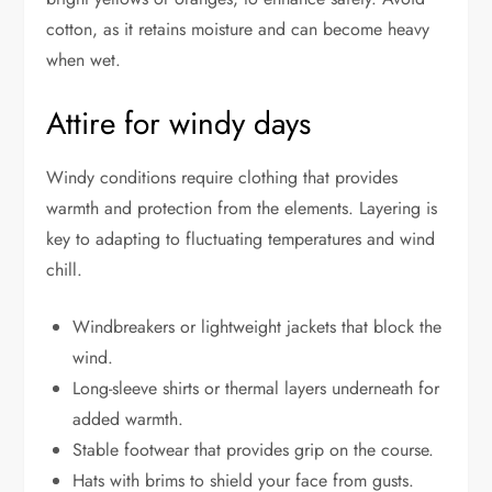
cotton, as it retains moisture and can become heavy
when wet.
Attire for windy days
Windy conditions require clothing that provides
warmth and protection from the elements. Layering is
key to adapting to fluctuating temperatures and wind
chill.
Windbreakers or lightweight jackets that block the
wind.
Long-sleeve shirts or thermal layers underneath for
added warmth.
Stable footwear that provides grip on the course.
Hats with brims to shield your face from gusts.