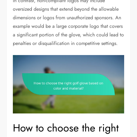
In contrast, non-compliant logos may include
oversized designs that extend beyond the allowable
dimensions or logos from unauthorized sponsors. An
example would be a large corporate logo that covers
a significant portion of the glove, which could lead to
penalties or disqualification in competitive settings.
How to choose the right