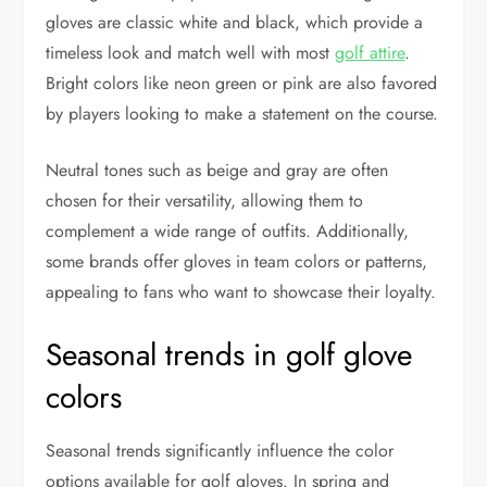
gloves are classic white and black, which provide a
timeless look and match well with most
golf attire
.
Bright colors like neon green or pink are also favored
by players looking to make a statement on the course.
Neutral tones such as beige and gray are often
chosen for their versatility, allowing them to
complement a wide range of outfits. Additionally,
some brands offer gloves in team colors or patterns,
appealing to fans who want to showcase their loyalty.
Seasonal trends in golf glove
colors
Seasonal trends significantly influence the color
options available for golf gloves. In spring and