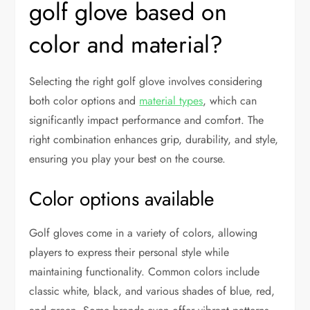
golf glove based on
color and material?
Selecting the right golf glove involves considering
both color options and
material types
, which can
significantly impact performance and comfort. The
right combination enhances grip, durability, and style,
ensuring you play your best on the course.
Color options available
Golf gloves come in a variety of colors, allowing
players to express their personal style while
maintaining functionality. Common colors include
classic white, black, and various shades of blue, red,