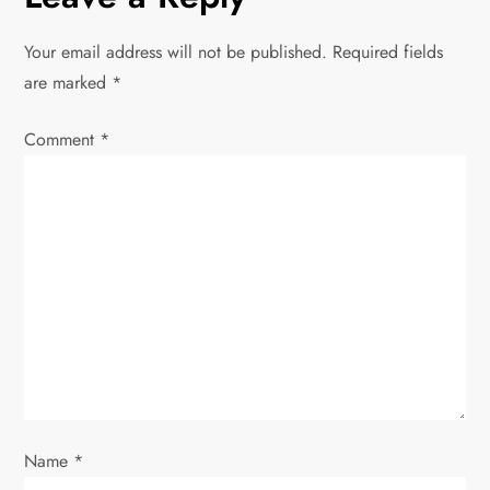
a
Your email address will not be published.
Required fields
v
are marked
*
i
Comment
*
g
a
t
i
o
n
Name
*