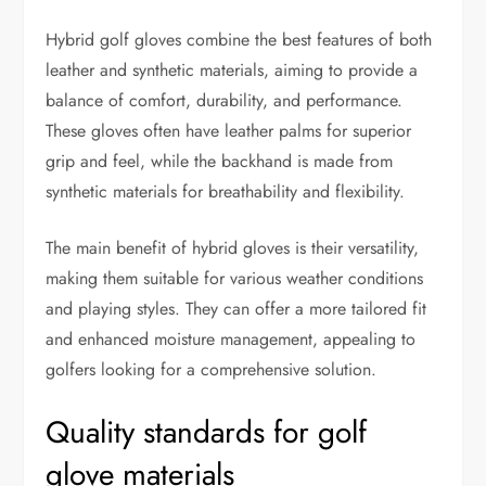
Hybrid golf gloves combine the best features of both
leather and synthetic materials, aiming to provide a
balance of comfort, durability, and performance.
These gloves often have leather palms for superior
grip and feel, while the backhand is made from
synthetic materials for breathability and flexibility.
The main benefit of hybrid gloves is their versatility,
making them suitable for various weather conditions
and playing styles. They can offer a more tailored fit
and enhanced moisture management, appealing to
golfers looking for a comprehensive solution.
Quality standards for golf
glove materials