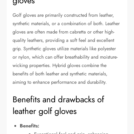
gloves
Golf gloves are primarily constructed from leather,
synthetic materials, or a combination of both. Leather
gloves are often made from cabretta or other high-
quality leathers, providing a soft feel and excellent
grip. Synthetic gloves utilize materials like polyester
or nylon, which can offer breathability and moisture-
wicking properties. Hybrid gloves combine the
benefits of both leather and synthetic materials,
aiming to enhance performance and durability.
Benefits and drawbacks of
leather golf gloves
Benefits: