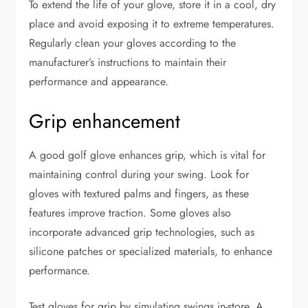
To extend the life of your glove, store it in a cool, dry
place and avoid exposing it to extreme temperatures.
Regularly clean your gloves according to the
manufacturer’s instructions to maintain their
performance and appearance.
Grip enhancement
A good golf glove enhances grip, which is vital for
maintaining control during your swing. Look for
gloves with textured palms and fingers, as these
features improve traction. Some gloves also
incorporate advanced grip technologies, such as
silicone patches or specialized materials, to enhance
performance.
Test gloves for grip by simulating swings in-store. A