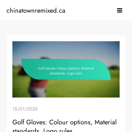
Skip
chinatownremixed.ca
to
content
15/01/2026
Golf Gloves: Colour options, Material
standards, Logo rules