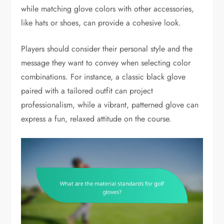
while matching glove colors with other accessories,
like hats or shoes, can provide a cohesive look.
Players should consider their personal style and the
message they want to convey when selecting color
combinations. For instance, a classic black glove
paired with a tailored outfit can project
professionalism, while a vibrant, patterned glove can
express a fun, relaxed attitude on the course.