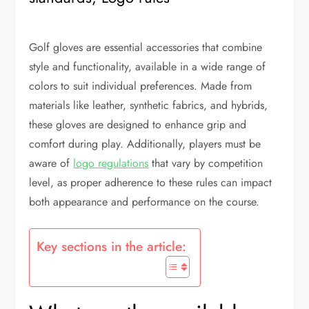
Golf gloves are essential accessories that combine
style and functionality, available in a wide range of
colors to suit individual preferences. Made from
materials like leather, synthetic fabrics, and hybrids,
these gloves are designed to enhance grip and
comfort during play. Additionally, players must be
aware of
logo regulations
that vary by competition
level, as proper adherence to these rules can impact
both appearance and performance on the course.
Key sections in the article: