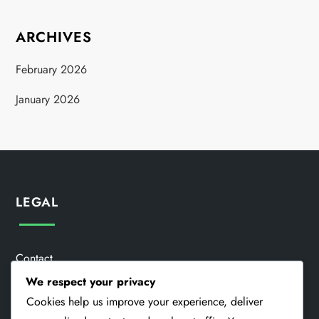
ARCHIVES
February 2026
January 2026
LEGAL
Contact
We respect your privacy
About
Cookies help us improve your experience, deliver
Terms & Conditions