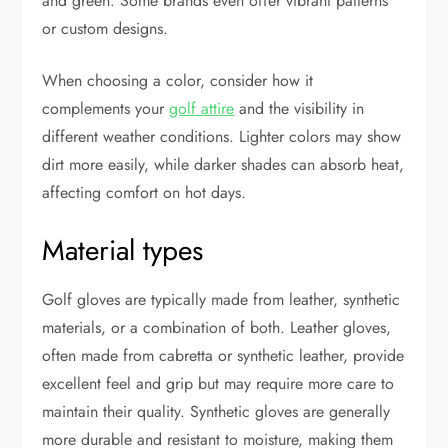
and green. Some brands even offer vibrant patterns
or custom designs.
When choosing a color, consider how it
complements your
golf attire
and the visibility in
different weather conditions. Lighter colors may show
dirt more easily, while darker shades can absorb heat,
affecting comfort on hot days.
Material types
Golf gloves are typically made from leather, synthetic
materials, or a combination of both. Leather gloves,
often made from cabretta or synthetic leather, provide
excellent feel and grip but may require more care to
maintain their quality. Synthetic gloves are generally
more durable and resistant to moisture, making them