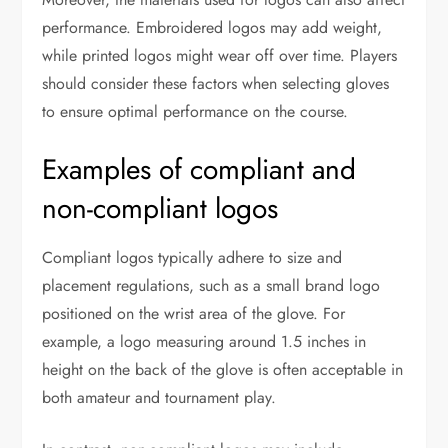
performance. Embroidered logos may add weight,
while printed logos might wear off over time. Players
should consider these factors when selecting gloves
to ensure optimal performance on the course.
Examples of compliant and
non-compliant logos
Compliant logos typically adhere to size and
placement regulations, such as a small brand logo
positioned on the wrist area of the glove. For
example, a logo measuring around 1.5 inches in
height on the back of the glove is often acceptable in
both amateur and tournament play.