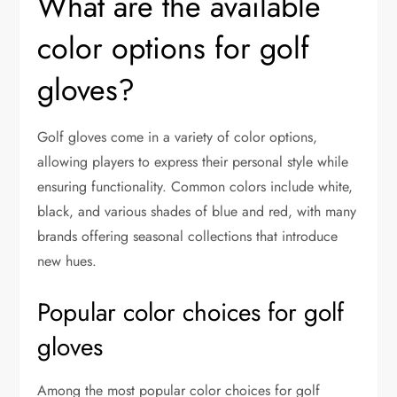
What are the available
color options for golf
gloves?
Golf gloves come in a variety of color options,
allowing players to express their personal style while
ensuring functionality. Common colors include white,
black, and various shades of blue and red, with many
brands offering seasonal collections that introduce
new hues.
Popular color choices for golf
gloves
Among the most popular color choices for golf