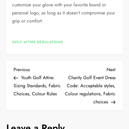
customize your glove with your favorite brand or
personal logo, as long as it doesn’t compromise your
grip or comfort.
GOLF ATTIRE REGULATIONS
P
Previous
Next
Previous
Next
Post
Post
Youth Golf Attire:
Charity Golf Event Dress
o
Sizing Standards, Fabric
Code: Acceptable styles,
Choices, Colour Rules
Colour regulations, Fabric
s
choices
t
n
Leave a Reply