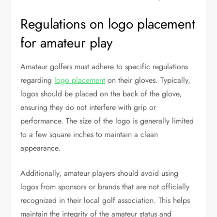
Regulations on logo placement
for amateur play
Amateur golfers must adhere to specific regulations
regarding
logo placement
on their gloves. Typically,
logos should be placed on the back of the glove,
ensuring they do not interfere with grip or
performance. The size of the logo is generally limited
to a few square inches to maintain a clean
appearance.
Additionally, amateur players should avoid using
logos from sponsors or brands that are not officially
recognized in their local golf association. This helps
maintain the integrity of the amateur status and