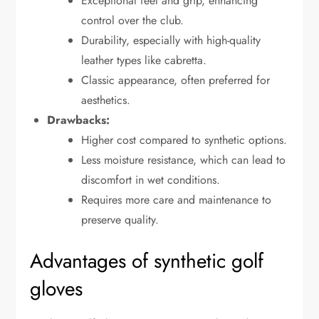
Exceptional feel and grip, enhancing
control over the club.
Durability, especially with high-quality
leather types like cabretta.
Classic appearance, often preferred for
aesthetics.
Drawbacks:
Higher cost compared to synthetic options.
Less moisture resistance, which can lead to
discomfort in wet conditions.
Requires more care and maintenance to
preserve quality.
Advantages of synthetic golf
gloves