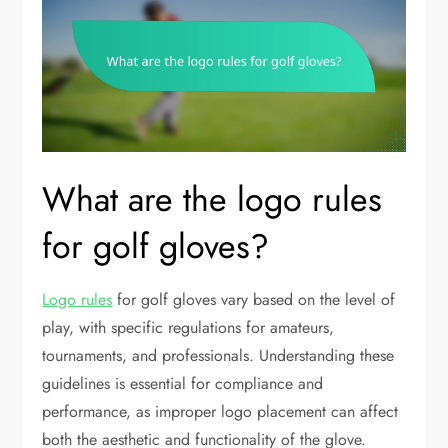
What are the logo rules
for golf gloves?
Logo rules
for golf gloves vary based on the level of
play, with specific regulations for amateurs,
tournaments, and professionals. Understanding these
guidelines is essential for compliance and
performance, as improper logo placement can affect
both the aesthetic and functionality of the glove.