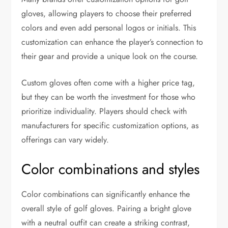
gloves, allowing players to choose their preferred
colors and even add personal logos or initials. This
customization can enhance the player’s connection to
their gear and provide a unique look on the course.
Custom gloves often come with a higher price tag,
but they can be worth the investment for those who
prioritize individuality. Players should check with
manufacturers for specific customization options, as
offerings can vary widely.
Color combinations and styles
Color combinations can significantly enhance the
overall style of golf gloves. Pairing a bright glove
with a neutral outfit can create a striking contrast,