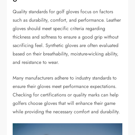
Quality standards for golf gloves focus on factors
such as durability, comfort, and performance. Leather
gloves should meet specific criteria regarding
thickness and softness to ensure a good grip without
sacrificing feel. Synthetic gloves are often evaluated
based on their breathability, moisture-wicking ability,
and resistance to wear.
Many manufacturers adhere to industry standards to
ensure their gloves meet performance expectations.
Checking for certifications or quality marks can help
golfers choose gloves that will enhance their game
while providing the necessary comfort and durability.