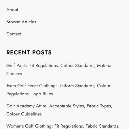
About
Browse Articles
Contact
RECENT POSTS
Golf Pants: Fit Regulations, Colour Standards, Material
Choices
Team Golf Event Clothing: Uniform Standards, Colour
Regulations, Logo Rules
Golf Academy Attire: Acceptable Styles, Fabric Types,
Colour Guidelines
Women’s Golf Clothing: Fit Regulations, Fabric Standards,