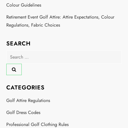
Colour Guidelines
Retirement Event Golf Attire: Attire Expectations, Colour
Regulations, Fabric Choices
SEARCH
Search
for:
CATEGORIES
Golf Attire Regulations
Golf Dress Codes
Professional Golf Clothing Rules