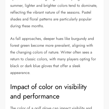
summer, lighter and brighter colors tend to dominate,
reflecting the vibrant nature of the seasons. Pastel
shades and floral patterns are particularly popular
during these months.
As fall approaches, deeper hues like burgundy and
forest green become more prevalent, aligning with
the changing colors of nature. Winter often sees a
return to classic colors, with many players opting for
black or dark blue gloves that offer a sleek
appearance.
Impact of color on visibility
and performance
The color of a golf glove can impact visibility and