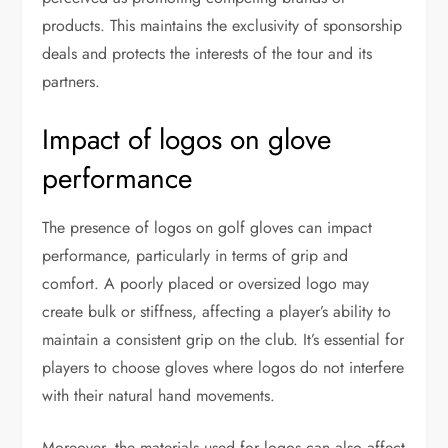
products. This maintains the exclusivity of sponsorship
deals and protects the interests of the tour and its
partners.
Impact of logos on glove
performance
The presence of logos on golf gloves can impact
performance, particularly in terms of grip and
comfort. A poorly placed or oversized logo may
create bulk or stiffness, affecting a player’s ability to
maintain a consistent grip on the club. It’s essential for
players to choose gloves where logos do not interfere
with their natural hand movements.
Moreover, the materials used for logos can also affect