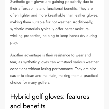
Synthetic golf gloves are gaining popularity due to
their affordability and functional benefits. They are
often lighter and more breathable than leather gloves,
making them suitable for hot weather. Additionally,
synthetic materials typically offer better moisture-
wicking properties, helping to keep hands dry during
play.
Another advantage is their resistance to wear and
tear, as synthetic gloves can withstand various weather
conditions without losing performance. They are also
easier to clean and maintain, making them a practical
choice for many golfers.
Hybrid golf gloves: features
and benefits