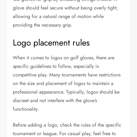
glove should feel secure without being overly tight,
allowing for a natural range of motion while
providing the necessary grip.
Logo placement rules
When it comes to logos on golf gloves, there are
specific guidelines to follow, especially in
competitive play. Many tournaments have restrictions
on the size and placement of logos to maintain a
professional appearance. Typically, logos should be
discreet and not interfere with the glove’s
functionality.
Before adding a logo, check the rules of the specific
tournament or league. For casual play, feel free to