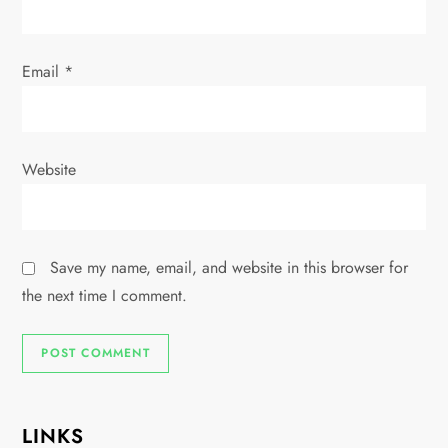
Email
*
Website
Save my name, email, and website in this browser for
the next time I comment.
LINKS