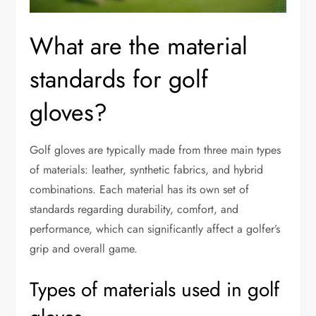
What are the material
standards for golf
gloves?
Golf gloves are typically made from three main types
of materials: leather, synthetic fabrics, and hybrid
combinations. Each material has its own set of
standards regarding durability, comfort, and
performance, which can significantly affect a golfer’s
grip and overall game.
Types of materials used in golf