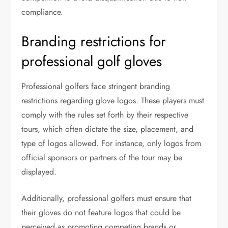
compliance.
Branding restrictions for
professional golf gloves
Professional golfers face stringent branding
restrictions regarding glove logos. These players must
comply with the rules set forth by their respective
tours, which often dictate the size, placement, and
type of logos allowed. For instance, only logos from
official sponsors or partners of the tour may be
displayed.
Additionally, professional golfers must ensure that
their gloves do not feature logos that could be
perceived as promoting competing brands or