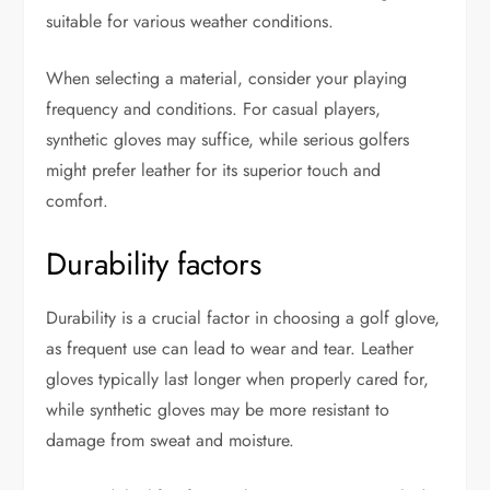
suitable for various weather conditions.
When selecting a material, consider your playing
frequency and conditions. For casual players,
synthetic gloves may suffice, while serious golfers
might prefer leather for its superior touch and
comfort.
Durability factors
Durability is a crucial factor in choosing a golf glove,
as frequent use can lead to wear and tear. Leather
gloves typically last longer when properly cared for,
while synthetic gloves may be more resistant to
damage from sweat and moisture.