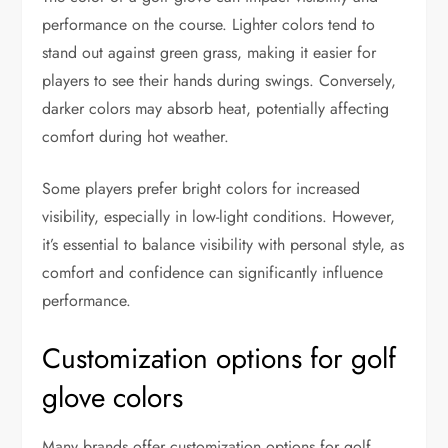
performance on the course. Lighter colors tend to
stand out against green grass, making it easier for
players to see their hands during swings. Conversely,
darker colors may absorb heat, potentially affecting
comfort during hot weather.
Some players prefer bright colors for increased
visibility, especially in low-light conditions. However,
it’s essential to balance visibility with personal style, as
comfort and confidence can significantly influence
performance.
Customization options for golf
glove colors
Many brands offer customization options for golf