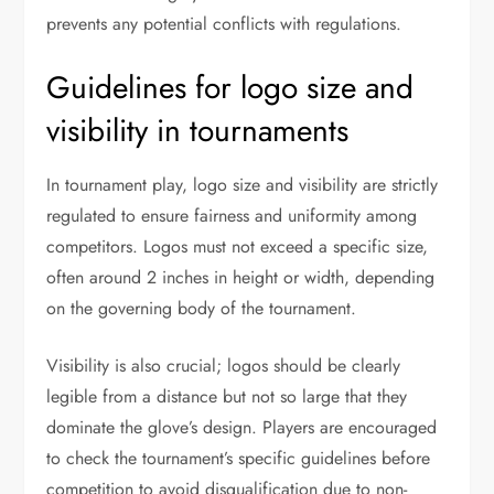
prevents any potential conflicts with regulations.
Guidelines for logo size and
visibility in tournaments
In tournament play, logo size and visibility are strictly
regulated to ensure fairness and uniformity among
competitors. Logos must not exceed a specific size,
often around 2 inches in height or width, depending
on the governing body of the tournament.
Visibility is also crucial; logos should be clearly
legible from a distance but not so large that they
dominate the glove’s design. Players are encouraged
to check the tournament’s specific guidelines before
competition to avoid disqualification due to non-