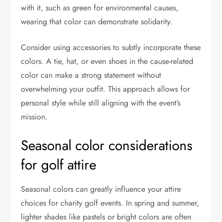
with it, such as green for environmental causes,
wearing that color can demonstrate solidarity.
Consider using accessories to subtly incorporate these
colors. A tie, hat, or even shoes in the cause-related
color can make a strong statement without
overwhelming your outfit. This approach allows for
personal style while still aligning with the event’s
mission.
Seasonal color considerations
for golf attire
Seasonal colors can greatly influence your attire
choices for charity golf events. In spring and summer,
lighter shades like pastels or bright colors are often