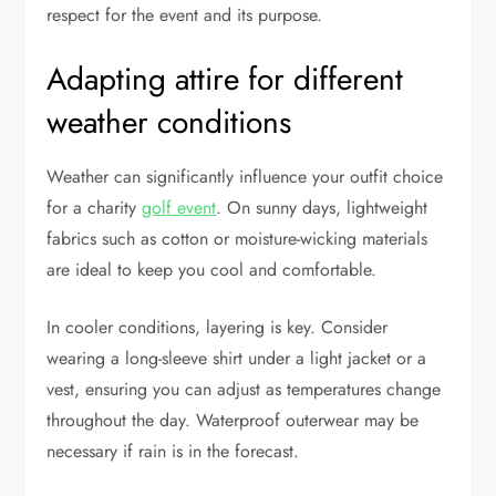
respect for the event and its purpose.
Adapting attire for different
weather conditions
Weather can significantly influence your outfit choice
for a charity
golf event
. On sunny days, lightweight
fabrics such as cotton or moisture-wicking materials
are ideal to keep you cool and comfortable.
In cooler conditions, layering is key. Consider
wearing a long-sleeve shirt under a light jacket or a
vest, ensuring you can adjust as temperatures change
throughout the day. Waterproof outerwear may be
necessary if rain is in the forecast.