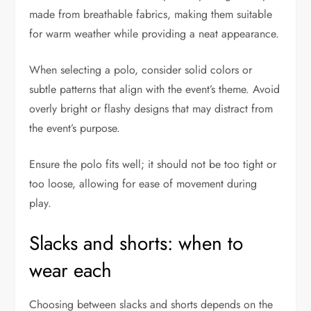
made from breathable fabrics, making them suitable
for warm weather while providing a neat appearance.
When selecting a polo, consider solid colors or
subtle patterns that align with the event’s theme. Avoid
overly bright or flashy designs that may distract from
the event’s purpose.
Ensure the polo fits well; it should not be too tight or
too loose, allowing for ease of movement during
play.
Slacks and shorts: when to
wear each
Choosing between slacks and shorts depends on the