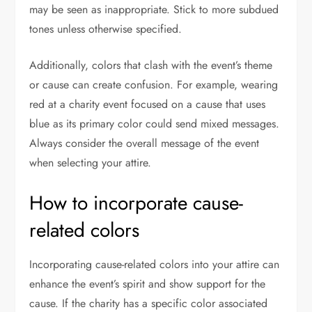
may be seen as inappropriate. Stick to more subdued
tones unless otherwise specified.
Additionally, colors that clash with the event’s theme
or cause can create confusion. For example, wearing
red at a charity event focused on a cause that uses
blue as its primary color could send mixed messages.
Always consider the overall message of the event
when selecting your attire.
How to incorporate cause-
related colors
Incorporating cause-related colors into your attire can
enhance the event’s spirit and show support for the
cause. If the charity has a specific color associated