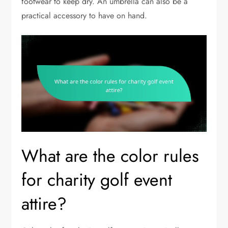
footwear to keep dry. An umbrella can also be a
practical accessory to have on hand.
What are the color rules
for charity golf event
attire?