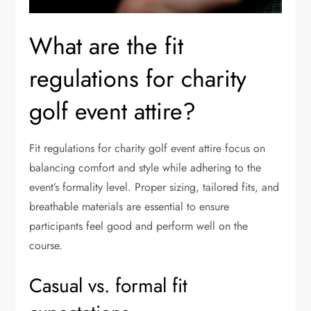
What are the fit
regulations for charity
golf event attire?
Fit regulations for charity golf event attire focus on
balancing comfort and style while adhering to the
event’s formality level. Proper sizing, tailored fits, and
breathable materials are essential to ensure
participants feel good and perform well on the
course.
Casual vs. formal fit