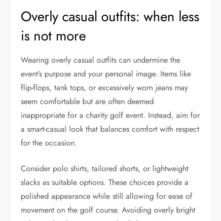
Overly casual outfits: when less
is not more
Wearing overly casual outfits can undermine the
event’s purpose and your personal image. Items like
flip-flops, tank tops, or excessively worn jeans may
seem comfortable but are often deemed
inappropriate for a charity golf event. Instead, aim for
a smart-casual look that balances comfort with respect
for the occasion.
Consider polo shirts, tailored shorts, or lightweight
slacks as suitable options. These choices provide a
polished appearance while still allowing for ease of
movement on the golf course. Avoiding overly bright