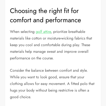
Choosing the right fit for
comfort and performance
When selecting
golf attire
, prioritize breathable
materials like cotton or moisture-wicking fabrics that
keep you cool and comfortable during play. These
materials help manage sweat and improve overall
performance on the course.
Consider the balance between comfort and style.
While you want to look good, ensure that your
clothing allows for easy movement. A fitted polo that
hugs your body without being restrictive is often a
good choice.