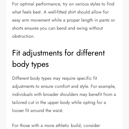
For optimal performance, try on various styles to find
what feels best. A well-fitted shirt should allow for
easy arm movement while a proper length in pants or
shorts ensures you can bend and swing without
obstruction.
Fit adjustments for different
body types
Different body types may require specific fit
adjustments to ensure comfort and style. For example,
individuals with broader shoulders may benefit from a
tailored cut in the upper body while opting for a
looser fit around the waist.
For those with a more athletic build, consider