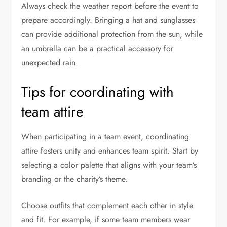
Always check the weather report before the event to
prepare accordingly. Bringing a hat and sunglasses
can provide additional protection from the sun, while
an umbrella can be a practical accessory for
unexpected rain.
Tips for coordinating with
team attire
When participating in a team event, coordinating
attire fosters unity and enhances team spirit. Start by
selecting a color palette that aligns with your team’s
branding or the charity’s theme.
Choose outfits that complement each other in style
and fit. For example, if some team members wear