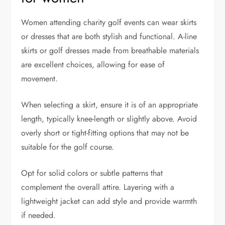
Women attending charity golf events can wear skirts
or dresses that are both stylish and functional. A-line
skirts or golf dresses made from breathable materials
are excellent choices, allowing for ease of
movement.
When selecting a skirt, ensure it is of an appropriate
length, typically knee-length or slightly above. Avoid
overly short or tight-fitting options that may not be
suitable for the golf course.
Opt for solid colors or subtle patterns that
complement the overall attire. Layering with a
lightweight jacket can add style and provide warmth
if needed.