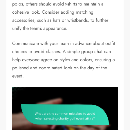
polos, others should avoid t-shirts to maintain a
cohesive look. Consider adding matching
accessories, such as hats or wristbands, to further
unify the team’s appearance.
Communicate with your team in advance about outfit
choices to avoid clashes. A simple group chat can
help everyone agree on styles and colors, ensuring a
polished and coordinated look on the day of the
event.