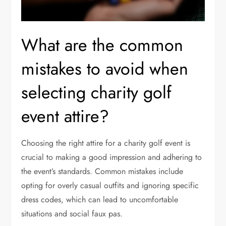
What are the common
mistakes to avoid when
selecting charity golf
event attire?
Choosing the right attire for a charity golf event is
crucial to making a good impression and adhering to
the event’s standards. Common mistakes include
opting for overly casual outfits and ignoring specific
dress codes, which can lead to uncomfortable
situations and social faux pas.