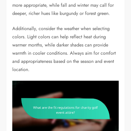
more appropriate, while fall and winter may call for
deeper, richer hues like burgundy or forest green.
Additionally, consider the weather when selecting
colors. Light colors can help reflect heat during
warmer months, while darker shades can provide
warmth in cooler conditions. Always aim for comfort
and appropriateness based on the season and event
location.