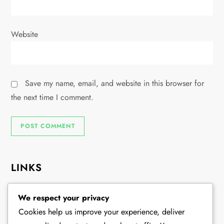
Website
Save my name, email, and website in this browser for
the next time I comment.
LINKS
About
We respect your privacy
Browse Articles
Cookies help us improve your experience, deliver