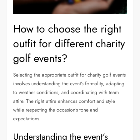
How to choose the right
outfit for different charity
golf events?
Selecting the appropriate outfit for charity golf events
involves understanding the event’s formality, adapting
to weather conditions, and coordinating with team
attire. The right attire enhances comfort and style
while respecting the occasion’s tone and
expectations.
Understanding the event’s