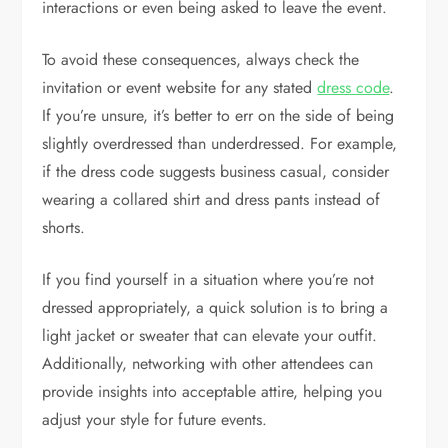
interactions or even being asked to leave the event.
To avoid these consequences, always check the
invitation or event website for any stated
dress code
.
If you’re unsure, it’s better to err on the side of being
slightly overdressed than underdressed. For example,
if the dress code suggests business casual, consider
wearing a collared shirt and dress pants instead of
shorts.
If you find yourself in a situation where you’re not
dressed appropriately, a quick solution is to bring a
light jacket or sweater that can elevate your outfit.
Additionally, networking with other attendees can
provide insights into acceptable attire, helping you
adjust your style for future events.