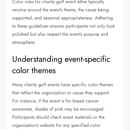
Color rules for charity golf event attire typically
revolve around the event’s theme, the cause being
supported, and seasonal appropriateness. Adhering
to these guidelines ensures participants not only look
polished but also respect the event’s purpose and
atmosphere.
Understanding event-specific
color themes
Many charity golf events have specific color themes
that reflect the organization or cause they support.
For instance, if the event is for breast cancer
awareness, shades of pink may be encouraged.
Participants should check event materials or the
organization’s website for any specified color