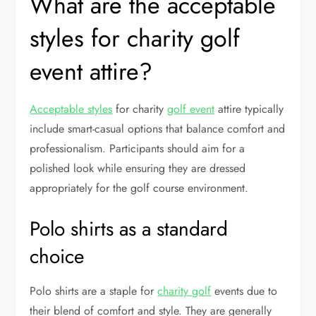
What are the acceptable
styles for charity golf
event attire?
Acceptable styles
for charity
golf event
attire typically
include smart-casual options that balance comfort and
professionalism. Participants should aim for a
polished look while ensuring they are dressed
appropriately for the golf course environment.
Polo shirts as a standard
choice
Polo shirts are a staple for
charity golf
events due to
their blend of comfort and style. They are generally