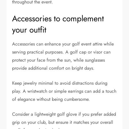
throughout the event.
Accessories to complement
your outfit
Accessories can enhance your golf event attire while
serving practical purposes. A golf cap or visor can
protect your face from the sun, while sunglasses
provide additional comfort on bright days.
Keep jewelry minimal to avoid distractions during
play. A wristwatch or simple earrings can add a touch
of elegance without being cumbersome.
Consider a lightweight golf glove if you prefer added
grip on your club, but ensure it matches your overall