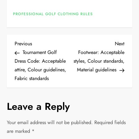
PROFESSIONAL GOLF CLOTHING RULES
P
Previous
Next
Previous
Next
Post
Post
Tournament Golf
Footwear: Acceptable
o
Dress Code: Acceptable
styles, Colour standards,
attire, Colour guidelines,
Material guidelines
s
Fabric standards
t
n
Leave a Reply
a
Your email address will not be published.
Required fields
v
are marked
*