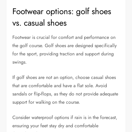
Footwear options: golf shoes
vs. casual shoes
Footwear is crucial for comfort and performance on
the golf course. Golf shoes are designed specifically
for the sport, providing traction and support during
swings.
If golf shoes are not an option, choose casual shoes
that are comfortable and have a flat sole. Avoid
sandals or flip-flops, as they do not provide adequate
support for walking on the course.
Consider waterproof options if rain is in the forecast,
ensuring your feet stay dry and comfortable