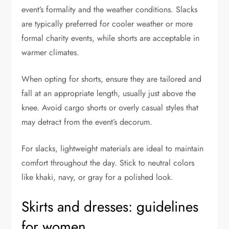
event’s formality and the weather conditions. Slacks
are typically preferred for cooler weather or more
formal charity events, while shorts are acceptable in
warmer climates.
When opting for shorts, ensure they are tailored and
fall at an appropriate length, usually just above the
knee. Avoid cargo shorts or overly casual styles that
may detract from the event’s decorum.
For slacks, lightweight materials are ideal to maintain
comfort throughout the day. Stick to neutral colors
like khaki, navy, or gray for a polished look.
Skirts and dresses: guidelines
for women