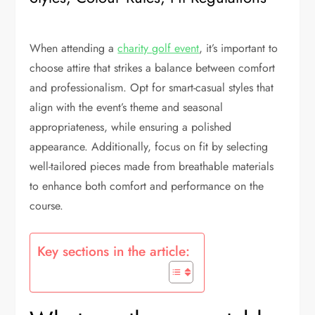
When attending a
charity golf event
, it’s important to
choose attire that strikes a balance between comfort
and professionalism. Opt for smart-casual styles that
align with the event’s theme and seasonal
appropriateness, while ensuring a polished
appearance. Additionally, focus on fit by selecting
well-tailored pieces made from breathable materials
to enhance both comfort and performance on the
course.
Key sections in the article: