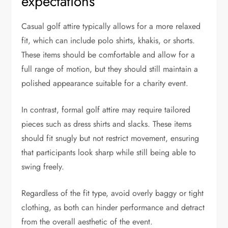
expectations
Casual golf attire typically allows for a more relaxed
fit, which can include polo shirts, khakis, or shorts.
These items should be comfortable and allow for a
full range of motion, but they should still maintain a
polished appearance suitable for a charity event.
In contrast, formal golf attire may require tailored
pieces such as dress shirts and slacks. These items
should fit snugly but not restrict movement, ensuring
that participants look sharp while still being able to
swing freely.
Regardless of the fit type, avoid overly baggy or tight
clothing, as both can hinder performance and detract
from the overall aesthetic of the event.