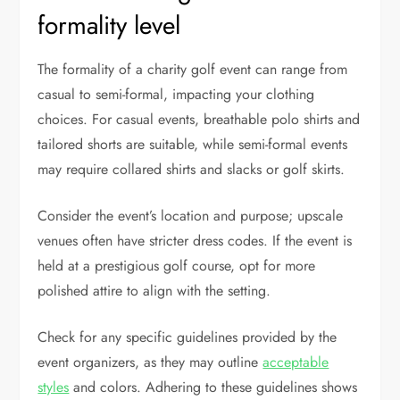
formality level
The formality of a charity golf event can range from
casual to semi-formal, impacting your clothing
choices. For casual events, breathable polo shirts and
tailored shorts are suitable, while semi-formal events
may require collared shirts and slacks or golf skirts.
Consider the event’s location and purpose; upscale
venues often have stricter dress codes. If the event is
held at a prestigious golf course, opt for more
polished attire to align with the setting.
Check for any specific guidelines provided by the
event organizers, as they may outline
acceptable
styles
and colors. Adhering to these guidelines shows