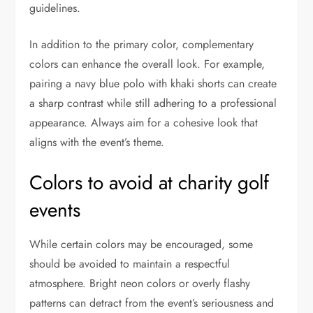
guidelines.
In addition to the primary color, complementary
colors can enhance the overall look. For example,
pairing a navy blue polo with khaki shorts can create
a sharp contrast while still adhering to a professional
appearance. Always aim for a cohesive look that
aligns with the event’s theme.
Colors to avoid at charity golf
events
While certain colors may be encouraged, some
should be avoided to maintain a respectful
atmosphere. Bright neon colors or overly flashy
patterns can detract from the event’s seriousness and