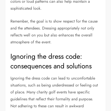
colors or loud patterns can also help maintain a
sophisticated look.
Remember, the goal is to show respect for the cause
and the attendees. Dressing appropriately not only
reflects well on you but also enhances the overall
atmosphere of the event.
Ignoring the dress code:
consequences and solutions
Ignoring the dress code can lead to uncomfortable
situations, such as being underdressed or feeling out
of place. Many charity golf events have specific
guidelines that reflect their formality and purpose.
Not adhering to these can result in awkward