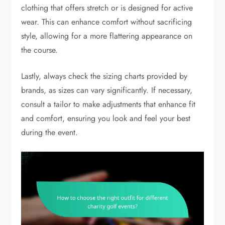
clothing that offers stretch or is designed for active
wear. This can enhance comfort without sacrificing
style, allowing for a more flattering appearance on
the course.
Lastly, always check the sizing charts provided by
brands, as sizes can vary significantly. If necessary,
consult a tailor to make adjustments that enhance fit
and comfort, ensuring you look and feel your best
during the event.