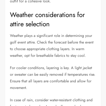
outfit for a cohesive look.
Weather considerations for
attire selection
Weather plays a significant role in determining your
golf event attire. Check the forecast before the event
to choose appropriate clothing layers. In warm
weather, opt for breathable fabrics to stay cool.
For cooler conditions, layering is key. A light jacket
or sweater can be easily removed if temperatures rise.
Ensure that all layers are comfortable and allow for
movement.
In case of rain, consider water-resistant clothing and