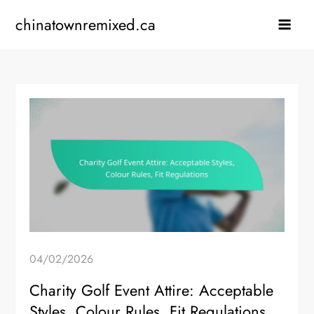
Skip
chinatownremixed.ca
to
content
04/02/2026
Charity Golf Event Attire: Acceptable
Styles, Colour Rules, Fit Regulations